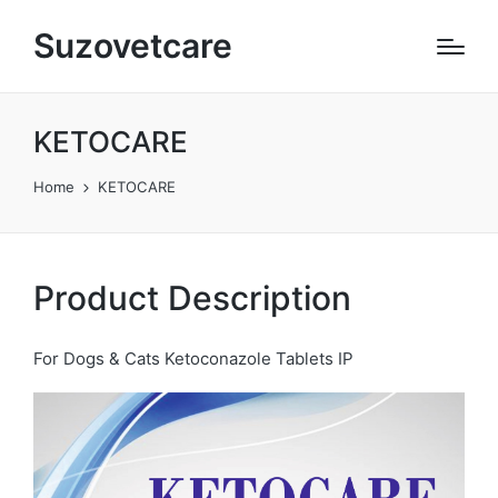
Suzovetcare
KETOCARE​
Home
KETOCARE​
Product Description
For Dogs & Cats Ketoconazole Tablets IP