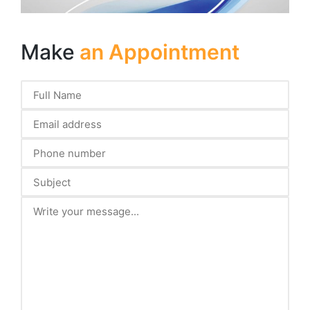
Make
an Appointment