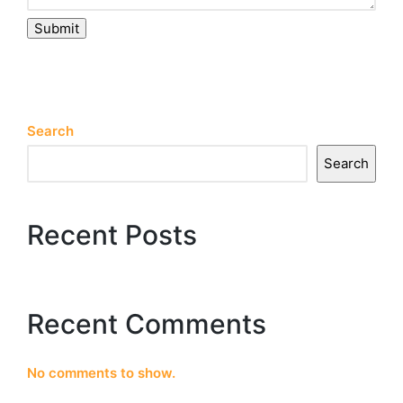
Submit
Search
Search
Recent Posts
Recent Comments
No comments to show.