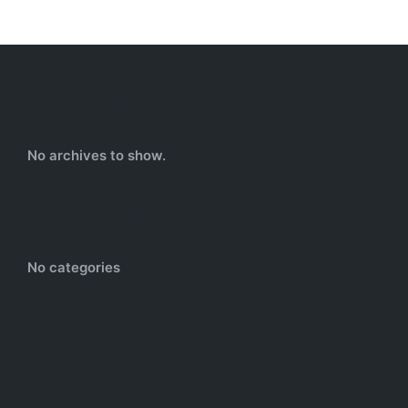
Archives
No archives to show.
Categories
No categories