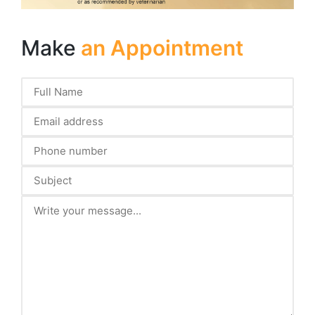
Make
an Appointment