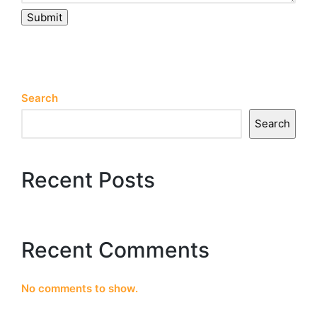
Submit
Search
Search
Recent Posts
Recent Comments
No comments to show.