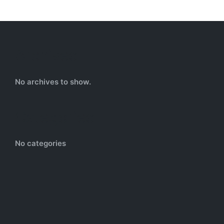
Archives
No archives to show.
Categories
No categories