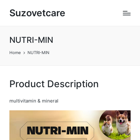
Suzovetcare
NUTRI-MIN
Home
NUTRI-MIN
Product Description
multivitamin & mineral