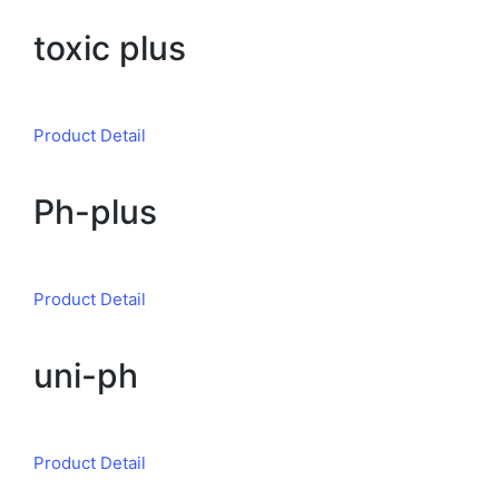
toxic plus
Product Detail
Ph-plus
Product Detail
uni-ph
Product Detail