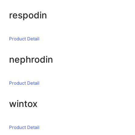
respodin
Product Detail
nephrodin
Product Detail
wintox
Product Detail