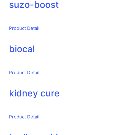
suzo-boost
Product Detail
biocal
Product Detail
kidney cure
Product Detail