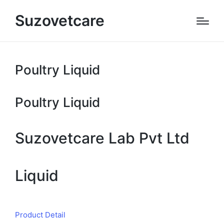
Suzovetcare
Poultry Liquid
Poultry Liquid
Suzovetcare Lab Pvt Ltd
Liquid
Product Detail