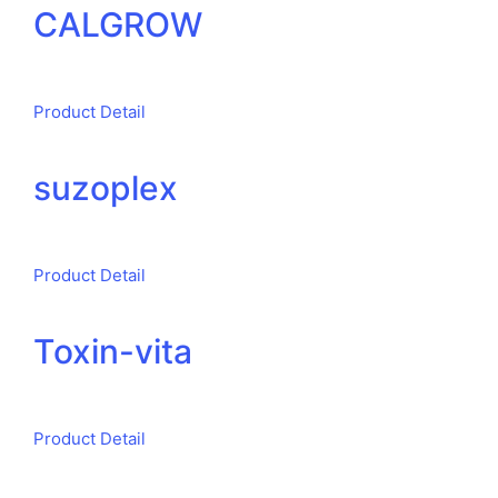
CALGROW
Product Detail
suzoplex
Product Detail
Toxin-vita
Product Detail