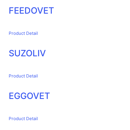
FEEDOVET
Product Detail
SUZOLIV
Product Detail
EGGOVET
Product Detail