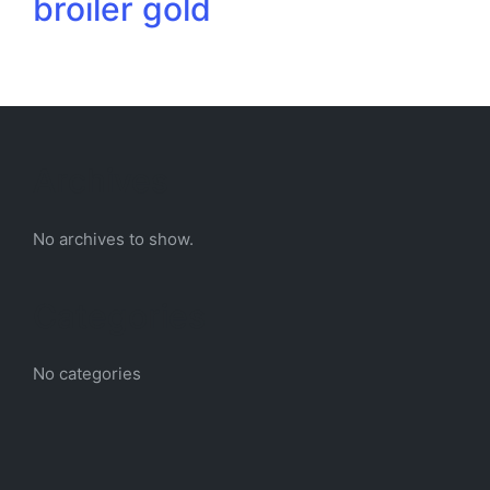
broiler gold
Archives
No archives to show.
Categories
No categories