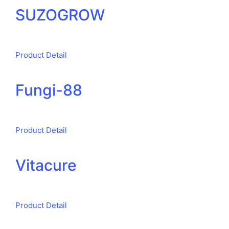
SUZOGROW
Product Detail
Fungi-88
Product Detail
Vitacure
Product Detail