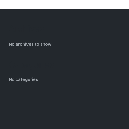
Archives
No archives to show.
Categories
No categories