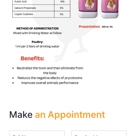
Make
an Appointment