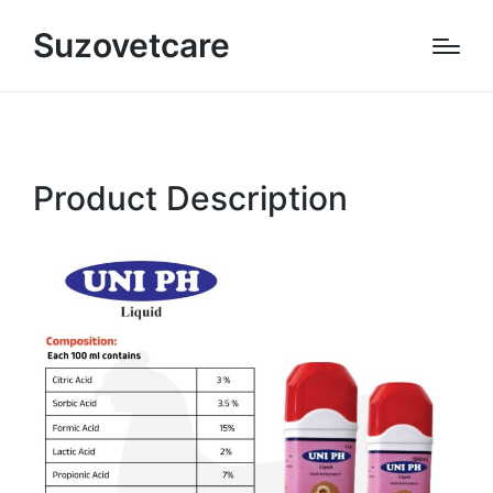
Suzovetcare
Product Description