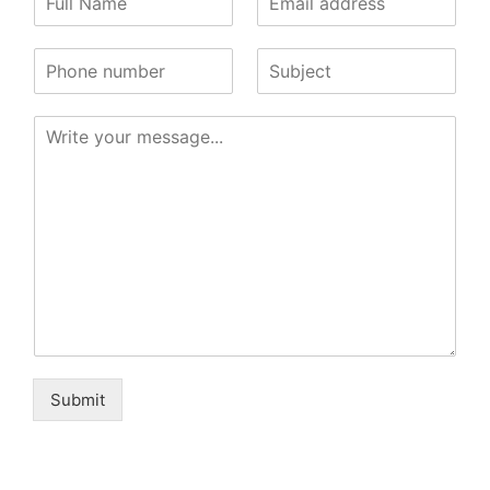
Submit