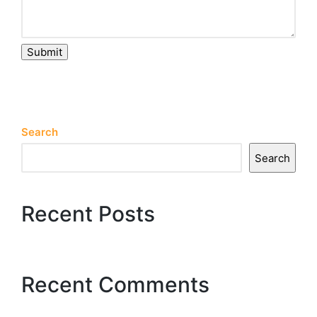
Submit
Search
Search
Recent Posts
Recent Comments