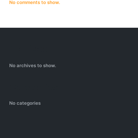
No comments to show.
Archives
No archives to show.
Categories
No categories