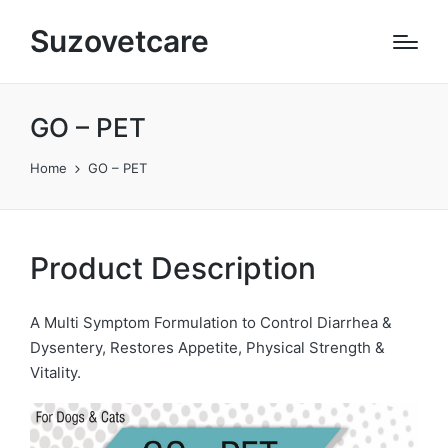
Suzovetcare
GO – PET
Home
GO – PET
Product Description
A Multi Symptom Formulation to Control Diarrhea &
Dysentery, Restores Appetite, Physical Strength &
Vitality.