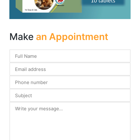
Make
an Appointment