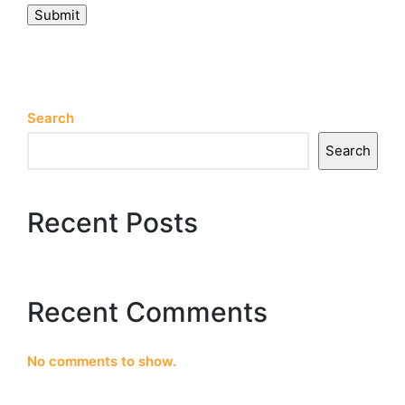
Submit
Search
Search
Recent Posts
Recent Comments
No comments to show.