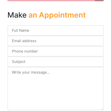
Make
an Appointment