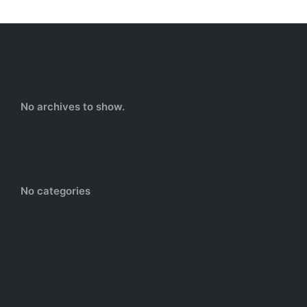
Archives
No archives to show.
Categories
No categories