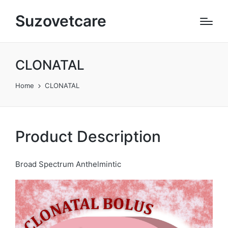
Suzovetcare
CLONATAL
Home
CLONATAL
Product Description
Broad Spectrum Anthelmintic