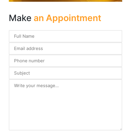
Make
an Appointment