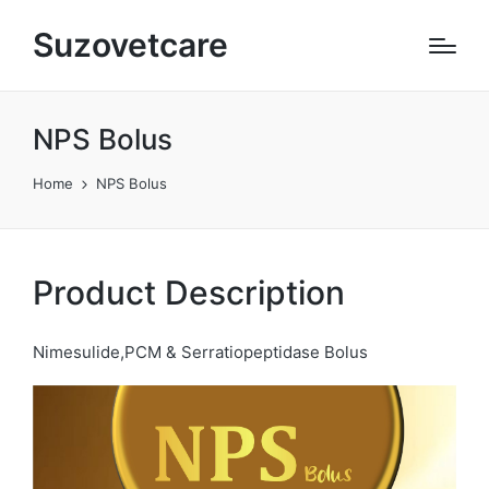
Suzovetcare
NPS Bolus
Home
NPS Bolus
Product Description
Nimesulide,PCM & Serratiopeptidase Bolus