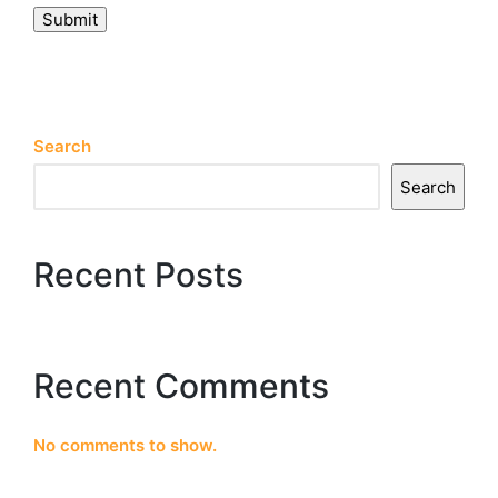
Submit
Search
Search
Recent Posts
Recent Comments
No comments to show.