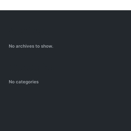
Archives
No archives to show.
Categories
No categories