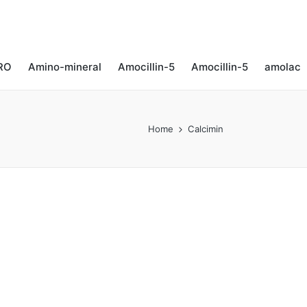
RO
Amino-mineral​
Amocillin-5
Amocillin-5
amolac
Home
Calcimin