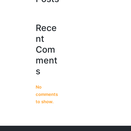
Rece
nt
Com
ment
s
No
comments
to show.