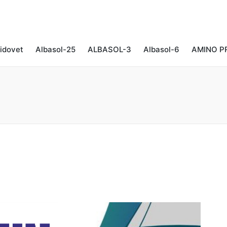
idovet
Albasol-25
ALBASOL-3
Albasol-6
AMINO P