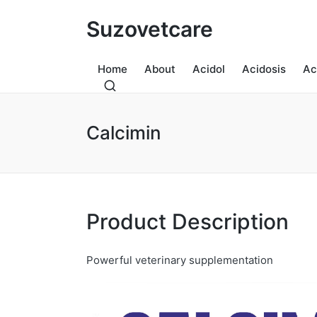
Suzovetcare
Home
About
Acidol
Acidosis
Ac
Calcimin
Product Description
Powerful veterinary supplementation