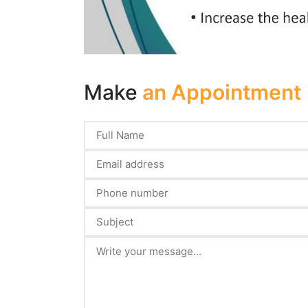
Make
an Appointment