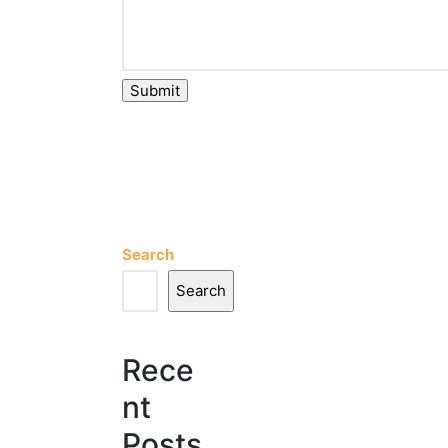
Submit
Search
Search
Rece
nt
Posts