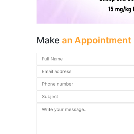
Make
an Appointment