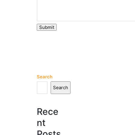
Submit
Search
Search
Rece
nt
Posts