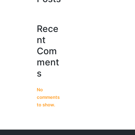
Rece
nt
Com
ment
s
No
comments
to show.