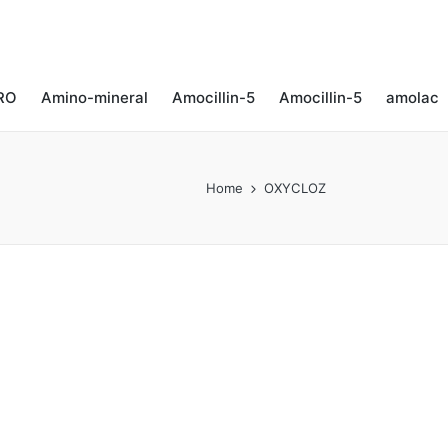
RO
Amino-mineral​
Amocillin-5
Amocillin-5
amolac
Home
OXYCLOZ