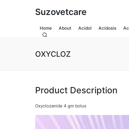
Suzovetcare
Home
About
Acidol
Acidosis
Ac
OXYCLOZ
Product Description
Oxyclozanide 4 gm bolus