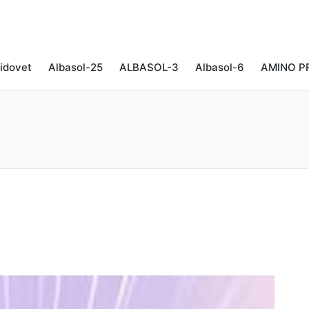
idovet
Albasol-25
ALBASOL-3
Albasol-6
AMINO P