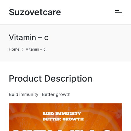
Suzovetcare
Vitamin – c​
Home
Vitamin – c​
Product Description
Buid immunity , Better growth