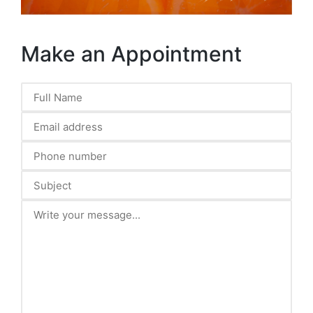
Make an Appointment