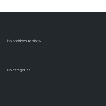
Archives
No archives to show.
Categories
No categories