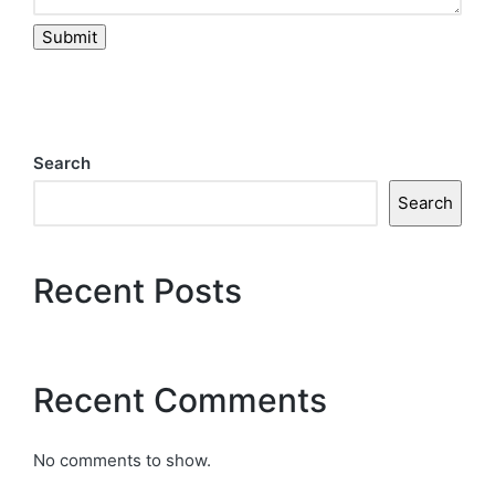
Submit
Search
Search
Recent Posts
Recent Comments
No comments to show.