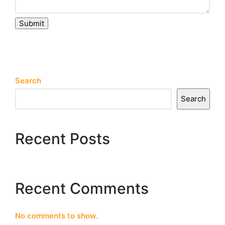
Submit
Search
Search
Recent Posts
Recent Comments
No comments to show.