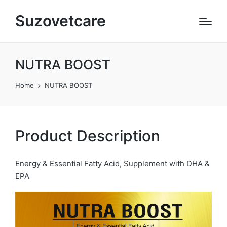
Suzovetcare
NUTRA BOOST
Home
NUTRA BOOST
Product Description
Energy & Essential Fatty Acid, Supplement with DHA &
EPA