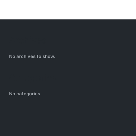
Archives
No archives to show.
Categories
No categories