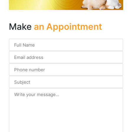
Make
an Appointment