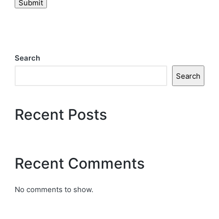
Submit
Search
Search
Recent Posts
Recent Comments
No comments to show.