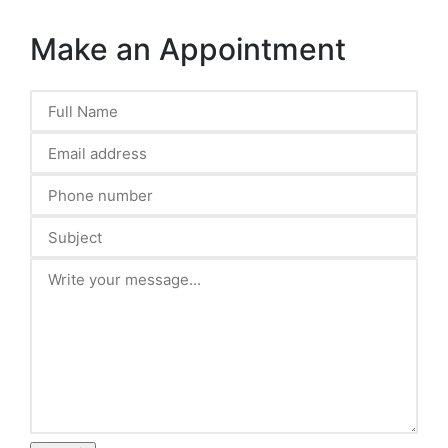
Make an Appointment