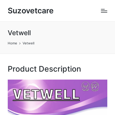
Suzovetcare
Vetwell​
Home
Vetwell​
Product Description