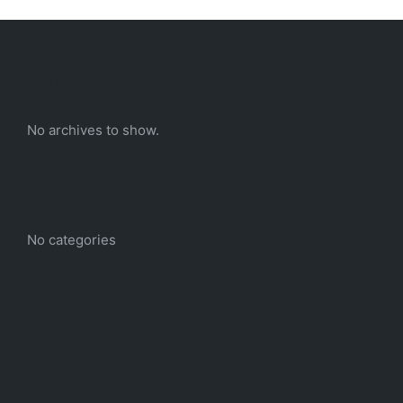
Archives
No archives to show.
Categories
No categories