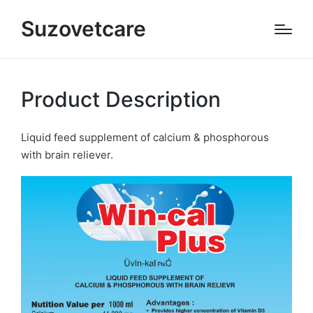
Suzovetcare
Product Description
Liquid feed supplement of calcium & phosphorous
with brain reliever.