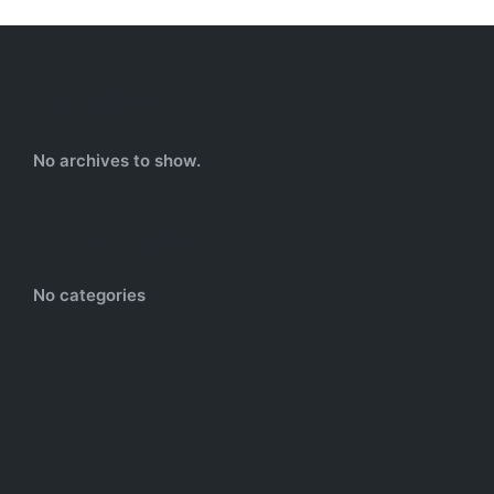
Archives
No archives to show.
Categories
No categories