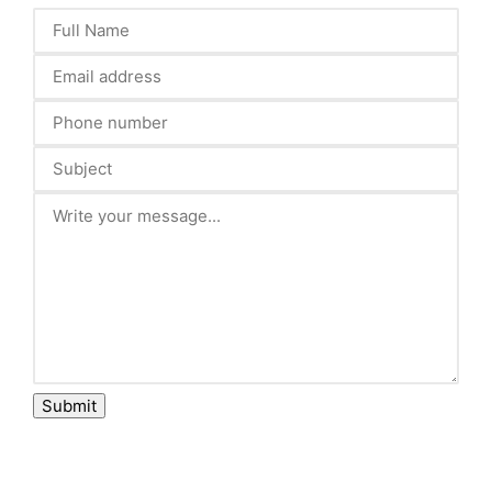
Submit