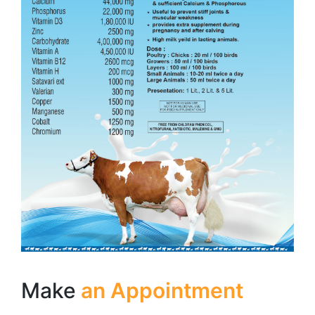
Make
an Appointment